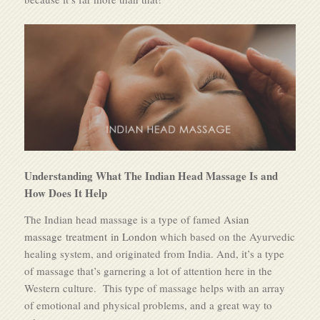
Understanding What The Indian Head Massage Is and
How Does It Help
The Indian head massage is a type of famed
Asian
massage treatment in London
which based on the Ayurvedic
healing system, and originated from India. And, it’s a type
of massage that’s garnering a lot of attention here in the
Western culture. This type of massage helps with an array
of emotional and physical problems, and a great way to