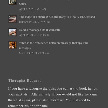
Sense
April 3, 2026 - 9:27 am
The Edge of Touch: When the Body Is Finally Understood
October 19, 2025 - 9:22 am
Need a massage? Do it yourself!
April 15, 2024 - 11:00 am
What is the difference between massage therapy and
massage?
March 13, 2024 - 7:28 am
Therapist Request
If you have a favourite therapist you can ask to book her on
your next visit. Alternatively, if you would not like the same
therapist again, please also inform us. You just need to
remember his or her name.