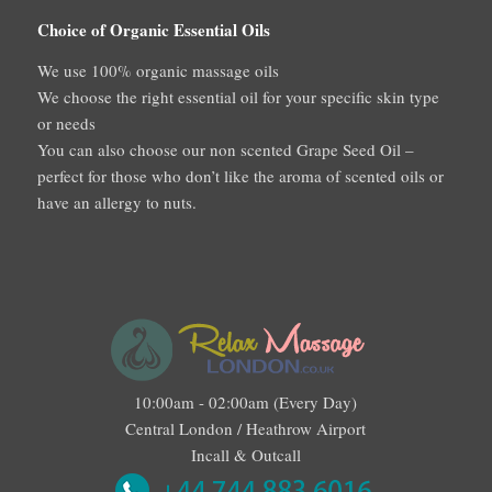
Choice of Organic Essential Oils
We use 100% organic massage oils
We choose the right essential oil for your specific skin type
or needs
You can also choose our non scented Grape Seed Oil –
perfect for those who don’t like the aroma of scented oils or
have an allergy to nuts.
10:00am - 02:00am (Every Day)
Central London / Heathrow Airport
Incall & Outcall