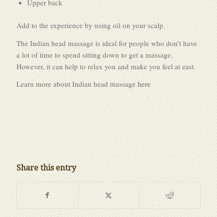
Upper back
Add to the experience by using oil on your scalp.
The Indian head massage is ideal for people who don’t have
a lot of time to spend sitting down to get a massage.
However, it can help to relax you and make you feel at east.
Learn more about Indian head massage
here
Share this entry