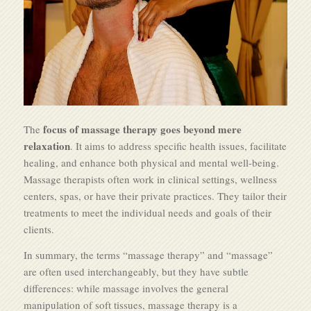
focus of massage therapy goes beyond mere
The
relaxation
. It aims to address specific health issues, facilitate
healing, and enhance both physical and mental well-being.
Massage therapists often work in clinical settings, wellness
centers, spas, or have their private practices. They tailor their
treatments to meet the individual needs and goals of their
clients.
In summary, the terms “massage therapy” and “massage”
are often used interchangeably, but they have subtle
differences: while massage involves the general
manipulation of soft tissues, massage therapy is a