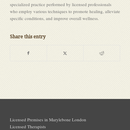
specialized practice performed by licensed professionals
who employ various techniques to promote healing, alleviate
specific conditions, and improve overall wellness.
Share this entry
Licensed Premises in Marylebone London
Licensed Therapists