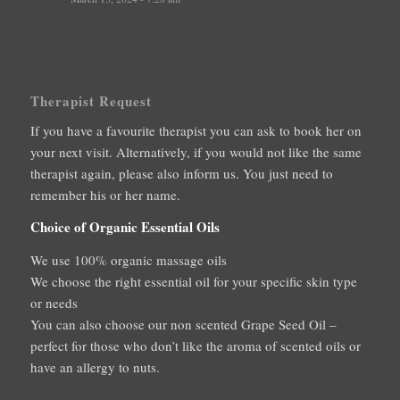
Therapist Request
If you have a favourite therapist you can ask to book her on
your next visit. Alternatively, if you would not like the same
therapist again, please also inform us. You just need to
remember his or her name.
Choice of Organic Essential Oils
We use 100% organic massage oils
We choose the right essential oil for your specific skin type
or needs
You can also choose our non scented Grape Seed Oil –
perfect for those who don’t like the aroma of scented oils or
have an allergy to nuts.