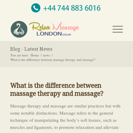
Blog - Latest News
You are here:
Home
/
news
/
What is the difference between massage therapy and massage?
What is the difference between
massage therapy and massage?
Massage therapy and massage are similar practices but with
some notable distinctions. Massage refers to the general
technique of manipulating the body’s soft tissues, such as
muscles and ligaments, to promote relaxation and alleviate