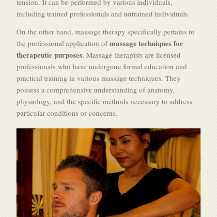
tension. It can be performed by various individuals,
including trained professionals and untrained individuals.
On the other hand, massage therapy specifically pertains to
massage techniques for
the professional application of
therapeutic purposes
. Massage therapists are licensed
professionals who have undergone formal education and
practical training in various massage techniques. They
possess a comprehensive understanding of anatomy,
physiology, and the specific methods necessary to address
particular conditions or concerns.