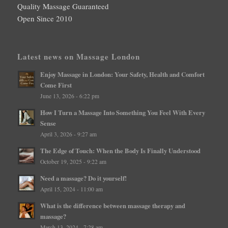
Quality Massage Guaranteed
Open Since 2010
Latest news on Massage London
Enjoy Massage in London: Your Safety, Health and Comfort
Come First
June 13, 2026 - 6:22 pm
How I Turn a Massage Into Something You Feel With Every
Sense
April 3, 2026 - 9:27 am
The Edge of Touch: When the Body Is Finally Understood
October 19, 2025 - 9:22 am
Need a massage? Do it yourself!
April 15, 2024 - 11:00 am
What is the difference between massage therapy and
massage?
March 13, 2024 - 7:28 am