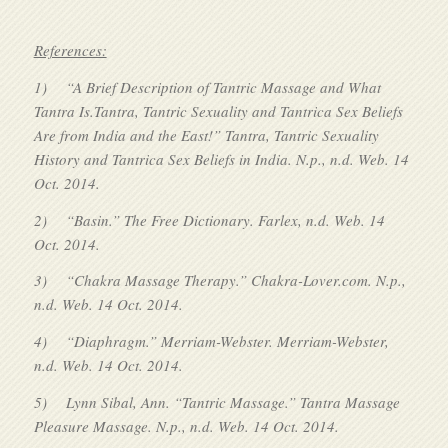
References:
1)
“A Brief Description of Tantric Massage and What
Tantra Is.Tantra, Tantric Sexuality and Tantrica Sex Beliefs
Are from India and the East!” Tantra, Tantric Sexuality
History and Tantrica Sex Beliefs in India. N.p., n.d. Web. 14
Oct. 2014.
2)
“Basin.” The Free Dictionary. Farlex, n.d. Web. 14
Oct. 2014.
3)
“Chakra Massage Therapy.” Chakra-Lover.com. N.p.,
n.d. Web. 14 Oct. 2014.
4)
“Diaphragm.” Merriam-Webster. Merriam-Webster,
n.d. Web. 14 Oct. 2014.
5)
Lynn Sibal, Ann. “Tantric Massage.” Tantra Massage
Pleasure Massage. N.p., n.d. Web. 14 Oct. 2014.