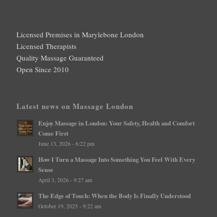
Licensed Premises in Marylebone London
Licensed Therapists
Quality Massage Guaranteed
Open Since 2010
Latest news on Massage London
Enjoy Massage in London: Your Safety, Health and Comfort
Come First
June 13, 2026 - 6:22 pm
How I Turn a Massage Into Something You Feel With Every
Sense
April 3, 2026 - 9:27 am
The Edge of Touch: When the Body Is Finally Understood
October 19, 2025 - 9:22 am