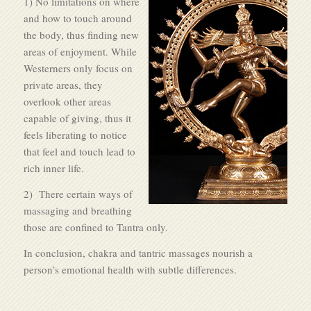
1) No limitations on where
and how to touch around
the body, thus finding new
areas of enjoyment. While
Westerners only focus on
private areas, they
overlook other areas
capable of giving, thus it
feels liberating to notice
that feel and touch lead to
rich inner life.
2) There certain ways of
massaging and breathing
those are confined to Tantra only.
In conclusion, chakra and tantric massages nourish a
person’s emotional health with subtle differences.