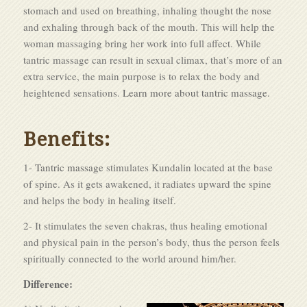
stomach and used on breathing, inhaling thought the nose
and exhaling through back of the mouth. This will help the
woman massaging bring her work into full affect. While
tantric massage can result in sexual climax, that’s more of an
extra service, the main purpose is to relax the body and
heightened sensations.
Learn more about tantric massage.
Benefits:
1-
Tantric massage
stimulates Kundalin located at the base
of spine. As it gets awakened, it radiates upward the spine
and helps the body in healing itself.
2- It stimulates the seven chakras, thus healing emotional
and physical pain in the person’s body, thus the person feels
spiritually connected to the world around him/her.
Difference: