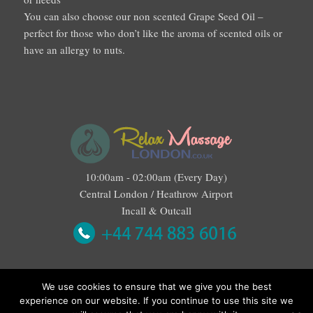
You can also choose our non scented Grape Seed Oil –
perfect for those who don’t like the aroma of scented oils or
have an allergy to nuts.
10:00am - 02:00am (Every Day)
Central London / Heathrow Airport
Incall & Outcall
We use cookies to ensure that we give you the best
experience on our website. If you continue to use this site we