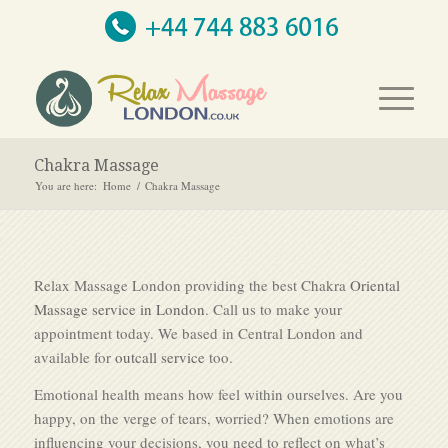
Chakra Massage
You are here:
Home
/
Chakra Massage
Relax Massage London providing the best Chakra
Oriental
Massage service in London
. Call us to make your
appointment today. We based in Central London and
available for
outcall service
too.
Emotional health means how feel within ourselves. Are you
happy, on the verge of tears, worried? When emotions are
influencing your decisions, you need to reflect on what’s