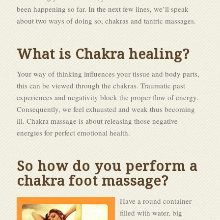
been happening so far. In the next few lines, we’ll speak
about two ways of doing so, chakras and tantric massages.
What is Chakra healing?
Your way of thinking influences your tissue and body parts,
this can be viewed through the chakras. Traumatic past
experiences and negativity block the proper flow of energy.
Consequently, we feel exhausted and weak thus becoming
ill. Chakra massage is about releasing those negative
energies for perfect emotional health.
So how do you perform a
chakra foot massage?
Have a round container
filled with water, big