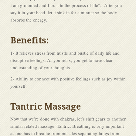
I am grounded and I trust in the process of life”. After you
say it in your head, let it sink in for a minute so the body
absorbs the energy.
Benefits:
1- It relieves stress from hustle and bustle of daily life and
disruptive feelings. As you relax, you get to have clear
understanding of your thoughts.
2- Ability to connect with positive feelings such as joy within
yourself.
Tantric Massage
Now that we’re done with chakras, let’s shift gears to another
similar related massage,
Tantric
. Breathing is very important
as one has to breathe from muscles separating lungs from