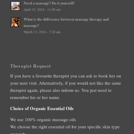
Need a massage? Do it yourself!
April 15, 2024 - 11:00 am
What is the difference between massage therapy and
massage?
March 13, 2024 - 7:28 am
Therapist Request
If you have a favourite therapist you can ask to book her on
your next visit. Alternatively, if you would not like the same
therapist again, please also inform us. You just need to
remember his or her name.
Choice of Organic Essential Oils
We use 100% organic massage oils
We choose the right essential oil for your specific skin type
or needs