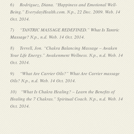
6)
Rodriguez, Diana. “Happiness and Emotional Well-
Being.” EverydayHealth.com. N.p., 22 Dec. 2009. Web. 14
Oct. 2014.
7)
“TANTRIC MASSAGE REDEFINED.”
What Is Tantric
Massage?
N.p., n.d. Web. 14 Oct. 2014.
8)
Terrell, Jon. “Chakra Balancing Massage – Awaken
Your Life Energy.” Awakenment Wellness. N.p., n.d. Web. 14
Oct. 2014.
9)
“What Are Carrier Oils?” What Are Carrier massage
Oils? N.p., n.d. Web. 14 Oct. 2014.
10)
“What Is Chakra Healing? – Learn the Benefits of
Healing the 7 Chakras.” Spiritual Coach. N.p., n.d. Web. 14
Oct. 2014.