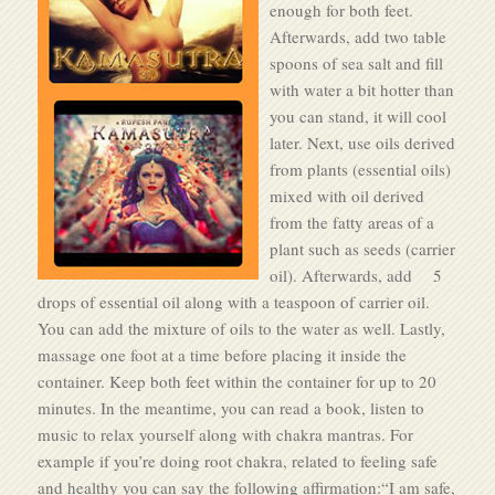
enough for both feet.
Afterwards, add two table
spoons of sea salt and fill
with water a bit hotter than
you can stand, it will cool
later. Next, use oils derived
from plants (essential oils)
mixed with oil derived
from the fatty areas of a
plant such as seeds (carrier
oil). Afterwards, add 5
drops of essential oil along with a teaspoon of carrier oil.
You can add the mixture of oils to the water as well. Lastly,
massage one foot at a time before placing it inside the
container. Keep both feet within the container for up to 20
minutes. In the meantime, you can read a book, listen to
music to relax yourself along with chakra mantras. For
example if you’re doing root chakra, related to feeling safe
and healthy you can say the following affirmation:“I am safe,