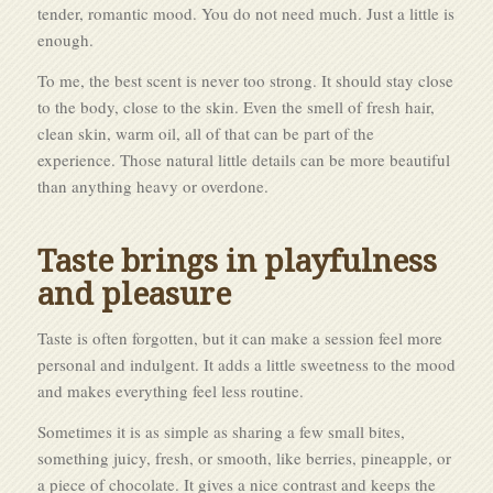
tender, romantic mood. You do not need much. Just a little is
enough.
To me, the best scent is never too strong. It should stay close
to the body, close to the skin. Even the smell of fresh hair,
clean skin, warm oil, all of that can be part of the
experience. Those natural little details can be more beautiful
than anything heavy or overdone.
Taste brings in playfulness
and pleasure
Taste is often forgotten, but it can make a session feel more
personal and indulgent. It adds a little sweetness to the mood
and makes everything feel less routine.
Sometimes it is as simple as sharing a few small bites,
something juicy, fresh, or smooth, like berries, pineapple, or
a piece of chocolate. It gives a nice contrast and keeps the