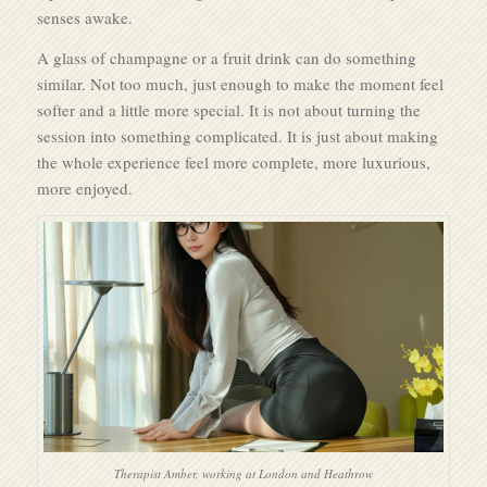
senses awake.
A glass of champagne or a fruit drink can do something
similar. Not too much, just enough to make the moment feel
softer and a little more special. It is not about turning the
session into something complicated. It is just about making
the whole experience feel more complete, more luxurious,
more enjoyed.
Therapist Amber, working at London and Heathrow