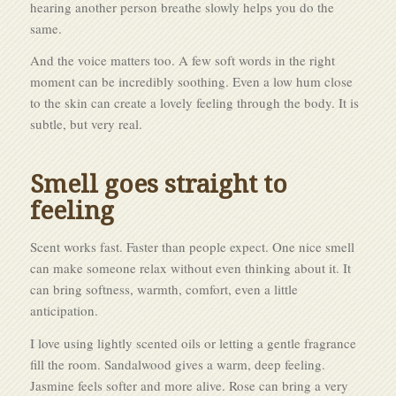
hearing another person breathe slowly helps you do the
same.
And the voice matters too. A few soft words in the right
moment can be incredibly soothing. Even a low hum close
to the skin can create a lovely feeling through the body. It is
subtle, but very real.
Smell goes straight to
feeling
Scent works fast. Faster than people expect. One nice smell
can make someone relax without even thinking about it. It
can bring softness, warmth, comfort, even a little
anticipation.
I love using lightly scented oils or letting a gentle fragrance
fill the room. Sandalwood gives a warm, deep feeling.
Jasmine feels softer and more alive. Rose can bring a very