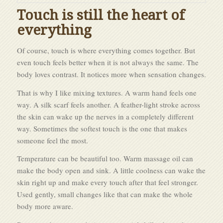
Touch is still the heart of
everything
Of course, touch is where everything comes together. But
even touch feels better when it is not always the same. The
body loves contrast. It notices more when sensation changes.
That is why I like mixing textures. A warm hand feels one
way. A silk scarf feels another. A feather-light stroke across
the skin can wake up the nerves in a completely different
way. Sometimes the softest touch is the one that makes
someone feel the most.
Temperature can be beautiful too. Warm massage oil can
make the body open and sink. A little coolness can wake the
skin right up and make every touch after that feel stronger.
Used gently, small changes like that can make the whole
body more aware.