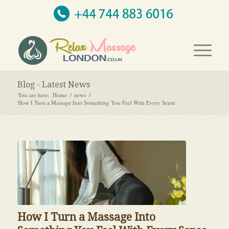
Blog - Latest News
You are here:
Home
/
news
/
How I Turn a Massage Into Something You Feel With Every Sense
How I Turn a Massage Into