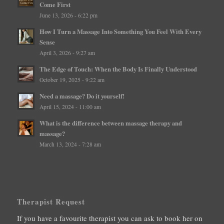
Come First
June 13, 2026 - 6:22 pm
How I Turn a Massage Into Something You Feel With Every
Sense
April 3, 2026 - 9:27 am
The Edge of Touch: When the Body Is Finally Understood
October 19, 2025 - 9:22 am
Need a massage? Do it yourself!
April 15, 2024 - 11:00 am
What is the difference between massage therapy and
massage?
March 13, 2024 - 7:28 am
Therapist Request
If you have a favourite therapist you can ask to book her on