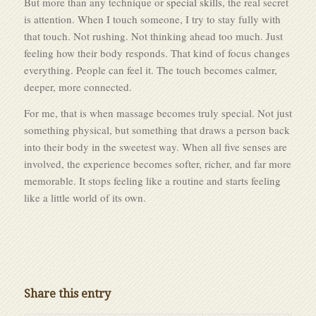
But more than any technique or
special skills
, the real secret
is attention. When I touch someone, I try to stay fully with
that touch. Not rushing. Not thinking ahead too much. Just
feeling how their body responds. That kind of focus changes
everything. People can feel it. The touch becomes calmer,
deeper, more connected.
For me, that is when massage becomes truly special. Not just
something physical, but something that draws a person back
into their body in the sweetest way. When all five senses are
involved, the experience becomes softer, richer, and far more
memorable. It stops feeling like a routine and starts feeling
like a little world of its own.
Share this entry