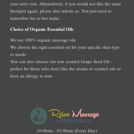
your next visit. Alternatively, if you would not like the same
therapist again, please also inform us. You just need to
remember his or her name.
Choice of Organic Essential Oils
We use 100% organic massage oils
We choose the right essential oil for your specific skin type
or needs
You can also choose our non scented Grape Seed Oil –
perfect for those who don’t like the aroma of scented oils or
have an allergy to nuts.
10:00am - 02:00am (Every Day)