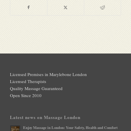
Licensed Premises in Marylebone London
Licensed Therapists
Quality Massage Guaranteed
Open Since 2010
Latest news on Massage London
Enjoy Massage in London: Your Safety, Health and Comfort