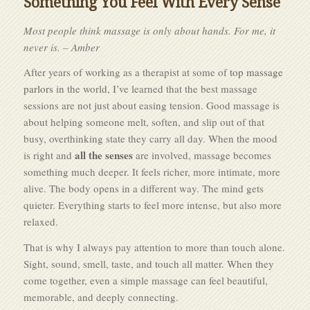
Something You Feel With Every Sense
Most people think massage is only about hands. For me, it
never is. – Amber
After years of working as a therapist at some of
top massage
parlors
in the world, I’ve learned that the best massage
sessions are not just about easing tension. Good massage is
about helping someone melt, soften, and slip out of that
busy, overthinking state they carry all day. When the mood
all the senses
is right and
are involved, massage becomes
something much deeper. It feels richer, more intimate, more
alive. The body opens in a different way. The mind gets
quieter. Everything starts to feel more intense, but also more
relaxed.
That is why I always pay attention to more than touch alone.
Sight, sound, smell, taste, and touch all matter. When they
come together, even a simple massage can feel beautiful,
memorable, and deeply connecting.