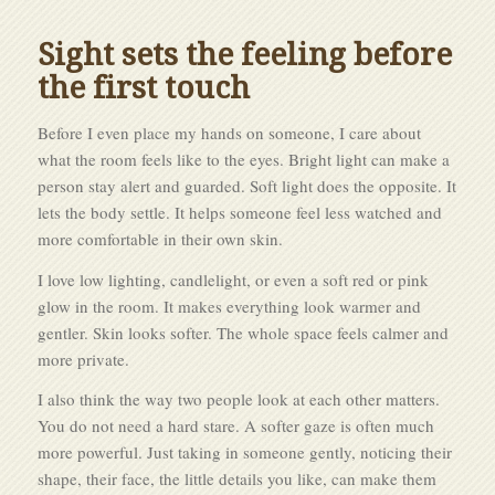
Sight sets the feeling before
the first touch
Before I even place my hands on someone, I care about
what the room feels like to the eyes. Bright light can make a
person stay alert and guarded. Soft light does the opposite. It
lets the body settle. It helps someone feel less watched and
more comfortable in their own skin.
I love low lighting, candlelight, or even a soft red or pink
glow in the room. It makes everything look warmer and
gentler. Skin looks softer. The whole space feels calmer and
more private.
I also think the way two people look at each other matters.
You do not need a hard stare. A softer gaze is often much
more powerful. Just taking in someone gently, noticing their
shape, their face, the little details you like, can make them