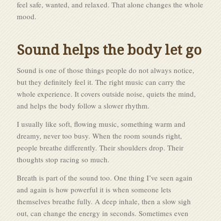
feel safe, wanted, and relaxed. That alone changes the whole
mood.
Sound helps the body let go
Sound is one of those things people do not always notice,
but they definitely feel it. The right music can carry the
whole experience. It covers outside noise, quiets the mind,
and helps the body follow a slower rhythm.
I usually like soft, flowing music, something warm and
dreamy, never too busy. When the room sounds right,
people breathe differently. Their shoulders drop. Their
thoughts stop racing so much.
Breath is part of the sound too. One thing I’ve seen again
and again is how powerful it is when someone lets
themselves breathe fully. A deep inhale, then a slow sigh
out, can change the energy in seconds. Sometimes even