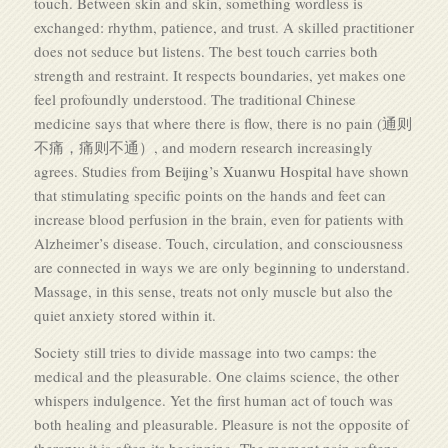
touch. Between skin and skin, something wordless is
exchanged: rhythm, patience, and trust. A skilled practitioner
does not seduce but listens. The best touch carries both
strength and restraint. It respects boundaries, yet makes one
feel profoundly understood. The traditional Chinese
medicine says that where there is flow, there is no pain (通则
不痛，痛则不通）, and modern research increasingly
agrees. Studies from
Beijing’s Xuanwu Hospital
have shown
that stimulating specific points on the hands and feet can
increase blood perfusion in the brain, even for patients with
Alzheimer’s disease. Touch, circulation, and consciousness
are connected in ways we are only beginning to understand.
Massage, in this sense, treats not only muscle but also the
quiet anxiety stored within it.
Society still tries to divide massage into two camps: the
medical and the pleasurable. One claims science, the other
whispers indulgence. Yet the first human act of touch was
both healing and pleasurable. Pleasure is not the opposite of
therapy; it is often its beginning. The moment pain softens