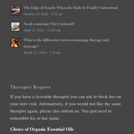
The Edge of Touch: When the Body Is Finally Understood
October 19, 2025 - 9:22 am
Need a massage? Do it yourself!
April 15, 2024 - 11:00 am
What is the difference between massage therapy and
massage?
March 13, 2024 - 7:28 am
Therapist Request
If you have a favourite therapist you can ask to book her on
your next visit. Alternatively, if you would not like the same
therapist again, please also inform us. You just need to
remember his or her name.
Choice of Organic Essential Oils