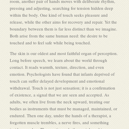
room, another pair of hands moves with deliberate rhythm,
pressing and adjusting, searching for tension hidden deep
within the body. One kind of touch seeks pleasure and
release, while the other aims for recovery and repair. Yet the
boundary between them is far less distinct than we imagine.
Both arise from the same human need: the desire to be
touched and to feel safe while being touched.
The skin is our oldest and most faithful organ of perception.
Long before speech, we learn about the world through
contact. It reads warmth, texture, direction, and even
emotion. Psychologists have found that infants deprived of
touch can suffer delayed development and emotional
withdrawal. Touch is not just sensation; it is a confirmation
of existence, a signal that we are seen and accepted. As
adults, we often live from the neck upward, treating our
bodies as instruments that must be managed, maintained, or
endured. Then one day, under the hands of a therapist, a
forgotten muscle trembles, a nerve fires, and something