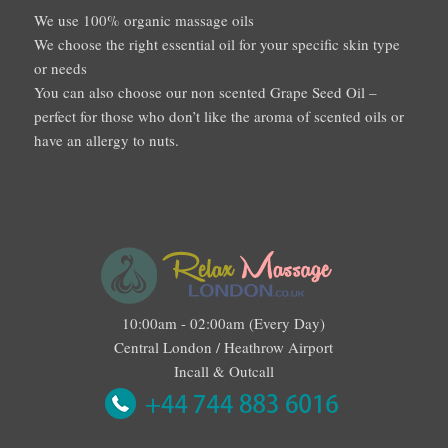
We use 100% organic massage oils
We choose the right essential oil for your specific skin type
or needs
You can also choose our non scented Grape Seed Oil –
perfect for those who don’t like the aroma of scented oils or
have an allergy to nuts.
10:00am - 02:00am (Every Day)
Central London / Heathrow Airport
Incall & Outcall