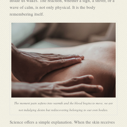
inside us wakes. The reaction, whether a sigh, a shiver, or a
wave of calm, is not only physical. It is the body
remembering itself.
The moment pain softens into warmth and the blood begins to move, we are
not indulging desire but rediscovering belonging to our own bodies.
Science offers a simple explanation. When the skin receives