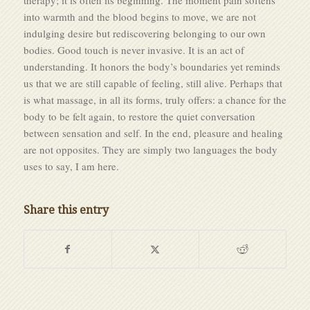
into warmth and the blood begins to move, we are not
indulging desire but rediscovering belonging to our own
bodies. Good touch is never invasive. It is an act of
understanding. It honors the body’s boundaries yet reminds
us that we are still capable of feeling, still alive. Perhaps that
is what massage, in all its forms, truly offers: a chance for the
body to be felt again, to restore the quiet conversation
between sensation and self. In the end, pleasure and healing
are not opposites. They are simply two languages the body
uses to say, I am here.
Share this entry