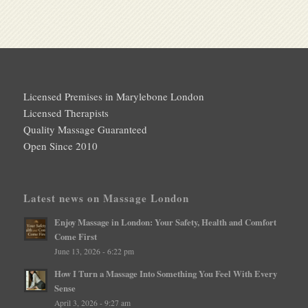
Licensed Premises in Marylebone London
Licensed Therapists
Quality Massage Guaranteed
Open Since 2010
Latest news on Massage London
Enjoy Massage in London: Your Safety, Health and Comfort
Come First
June 13, 2026 - 6:22 pm
How I Turn a Massage Into Something You Feel With Every
Sense
April 3, 2026 - 9:27 am