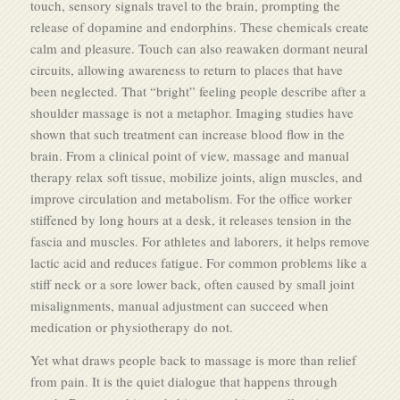
touch, sensory signals travel to the brain, prompting the
release of dopamine and endorphins. These chemicals create
calm and pleasure. Touch can also reawaken dormant neural
circuits, allowing awareness to return to places that have
been neglected. That “bright” feeling people describe after a
shoulder massage is not a metaphor. Imaging studies have
shown that such treatment can increase blood flow in the
brain. From a clinical point of view, massage and manual
therapy relax soft tissue, mobilize joints, align muscles, and
improve circulation and metabolism. For the office worker
stiffened by long hours at a desk, it releases tension in the
fascia and muscles. For athletes and laborers, it helps remove
lactic acid and reduces fatigue. For common problems like a
stiff neck or a sore lower back, often caused by small joint
misalignments, manual adjustment can succeed when
medication or physiotherapy do not.
Yet what draws people back to massage is more than relief
from pain. It is the quiet dialogue that happens through