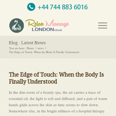
Blog - Latest News
You are here:
Home
/
news
/
The Edge of Touch: When the Body Is Finally Understood
The Edge of Touch: When the Body Is
Finally Understood
In the dim room of a beauty spa, the air carries a trace of
essential oil, the light is soft and diffused, and a pair of warm
hands glide across the skin as time seems to slow down.
Somewhere else, in the bright stillness of a hospital therapy