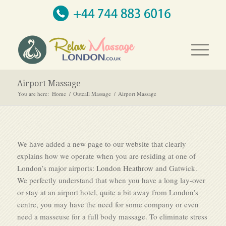
Airport Massage
You are here:
Home
/
Outcall Massage
/
Airport Massage
We have added a new page to our website that clearly
explains how we operate when you are residing at one of
London’s major airports:
London Heathrow
and Gatwick.
We perfectly understand that when you have a long lay-over
or stay at an airport hotel, quite a bit away from London’s
centre, you may have the need for some company or even
need a masseuse for a full body massage. To eliminate stress