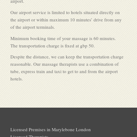
airport.
Our airport service is limited to hotels situated directly on
the airport or within maximum 10 minutes’ drive from any
of the airport terminals.
Minimum booking time of your massage is 60 minutes.
The transportation charge is fixed at gbp 50.
Despite the distance, we can keep the transportation charge
reasonable. Our massage therapists use a combination of
tube, express train and taxi to get to and from the airport
hotels.
Licensed Premises in Marylebone London
Licensed Therapists