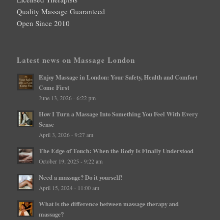
Quality Massage Guaranteed
Open Since 2010
Latest news on Massage London
Enjoy Massage in London: Your Safety, Health and Comfort
Come First
June 13, 2026 - 6:22 pm
How I Turn a Massage Into Something You Feel With Every
Sense
April 3, 2026 - 9:27 am
The Edge of Touch: When the Body Is Finally Understood
October 19, 2025 - 9:22 am
Need a massage? Do it yourself!
April 15, 2024 - 11:00 am
What is the difference between massage therapy and
massage?