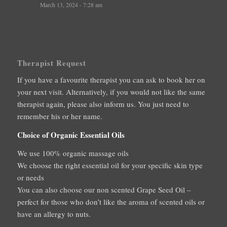
March 13, 2024 - 7:28 am
Therapist Request
If you have a favourite therapist you can ask to book her on
your next visit. Alternatively, if you would not like the same
therapist again, please also inform us. You just need to
remember his or her name.
Choice of Organic Essential Oils
We use 100% organic massage oils
We choose the right essential oil for your specific skin type
or needs
You can also choose our non scented Grape Seed Oil –
perfect for those who don’t like the aroma of scented oils or
have an allergy to nuts.