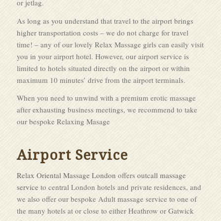
or jetlag.
As long as you understand that travel to the airport brings
higher transportation costs – we do not charge for travel
time! – any of our lovely Relax Massage girls can easily visit
you in your airport hotel. However, our airport service is
limited to hotels situated directly on the airport or within
maximum 10 minutes’ drive from the airport terminals.
When you need to unwind with a premium erotic massage
after exhausting business meetings, we recommend to take
our bespoke Relaxing Masage
Airport Service
Relax Oriental Massage London
offers
outcall massage
service
to central London hotels and private residences, and
we also offer our bespoke Adult massage service to one of
the many hotels at or close to either Heathrow or Gatwick